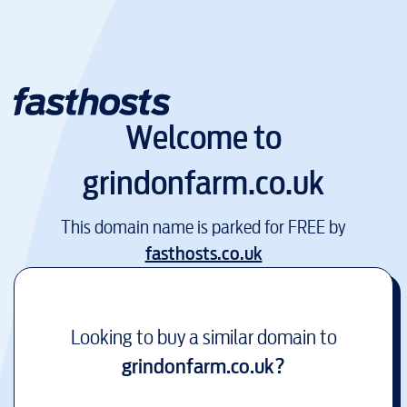
Welcome to
grindonfarm.co.uk
This domain name is parked for FREE by
fasthosts.co.uk
Looking to buy a similar domain to
grindonfarm.co.uk
?