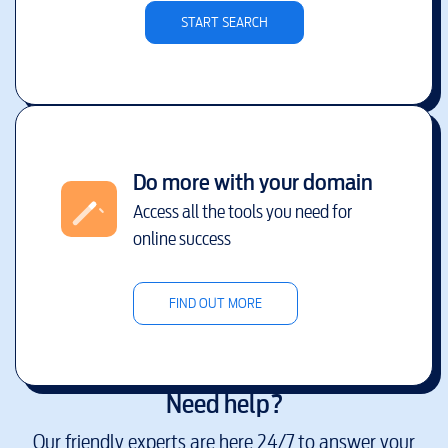
START SEARCH
Do more with your domain
Access all the tools you need for
online success
FIND OUT MORE
Need help?
Our friendly experts are here 24/7 to answer your